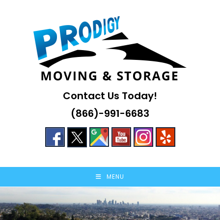
Skip
to
content
Contact Us Today!
(866)-991-6683
MENU