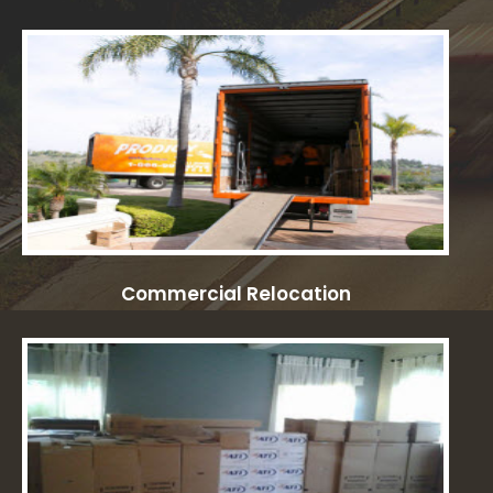
Commercial Relocation