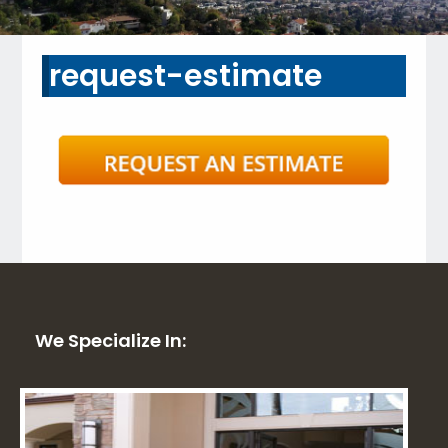
request-estimate
We Specialize In: