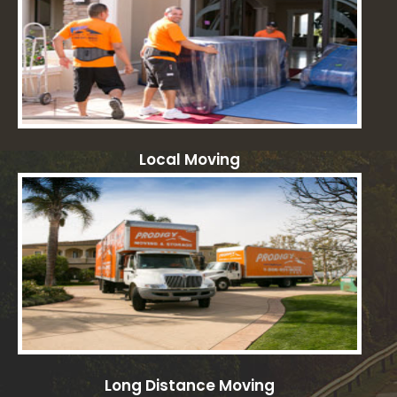
Local Moving
Long Distance Moving