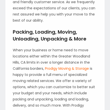
and friendly customer service. As we frequently
exceed the expectations of our clients, you can
rest assured we help you with your move to the
best of our ability.
Packing, Loading, Moving,
Unloading, Unpacking & More
When your business or home need to move
locations either within the Greater Woodland
Hills, CA limits in over a longer distance in the
California borders,
Prodigy Moving & Storage
is
happy to provide a full menu of specialized
moving related services. We offer a variety of
options, which you can customize to better suit
your budget and your needs, which include
packing and unpacking, loading and loading,
delivery, and so much more. With Prodigy