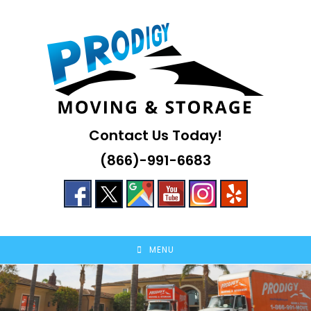
Skip
to
content
Contact Us Today!
(866)-991-6683
MENU