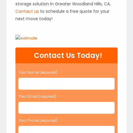
storage solution in Greater Woodland Hills, CA.
Contact us
to schedule a free quote for your
next move today!
Contact Us Today!
Your Name (required)
Your Email (required)
Your Phone (required)