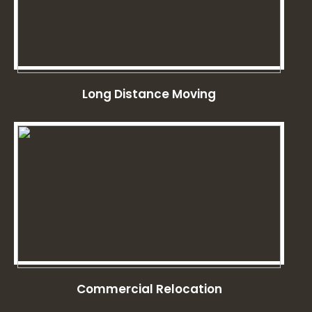
Long Distance Moving
Commercial Relocation