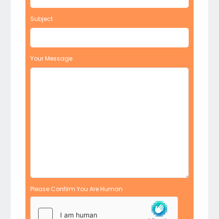
Subject
Your Message
Please Confirm You Are Human