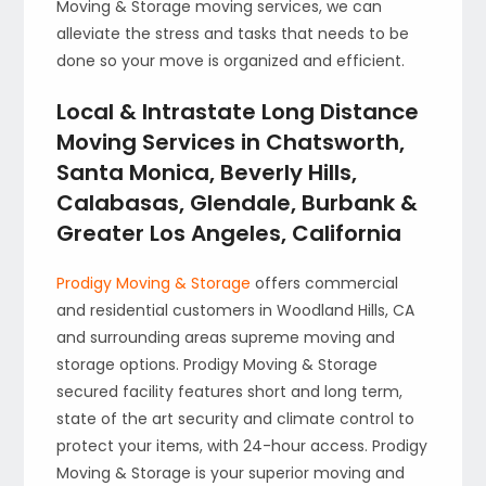
Moving & Storage moving services, we can
alleviate the stress and tasks that needs to be
done so your move is organized and efficient.
Local & Intrastate Long Distance
Moving Services in Chatsworth,
Santa Monica, Beverly Hills,
Calabasas, Glendale, Burbank &
Greater Los Angeles, California
Prodigy Moving & Storage
offers commercial
and residential customers in Woodland Hills, CA
and surrounding areas supreme moving and
storage options. Prodigy Moving & Storage
secured facility features short and long term,
state of the art security and climate control to
protect your items, with 24-hour access. Prodigy
Moving & Storage is your superior moving and