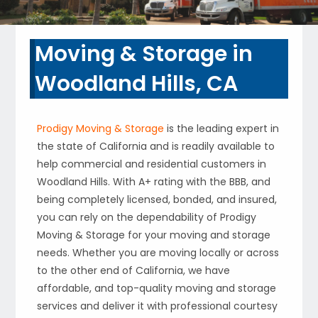
Moving & Storage in
Woodland Hills, CA
Prodigy Moving & Storage
is the leading expert in
the state of California and is readily available to
help commercial and residential customers in
Woodland Hills. With A+ rating with the BBB, and
being completely licensed, bonded, and insured,
you can rely on the dependability of Prodigy
Moving & Storage for your moving and storage
needs. Whether you are moving locally or across
to the other end of California, we have
affordable, and top-quality moving and storage
services and deliver it with professional courtesy