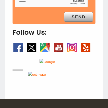
Follow Us: