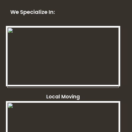
We Specialize In:
Local Moving