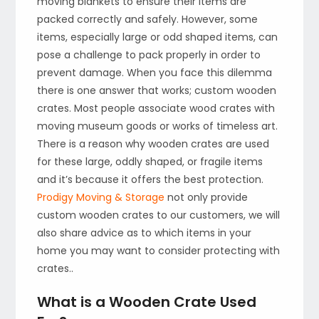
moving blankets to ensure their items are
packed correctly and safely. However, some
items, especially large or odd shaped items, can
pose a challenge to pack properly in order to
prevent damage. When you face this dilemma
there is one answer that works; custom wooden
crates. Most people associate wood crates with
moving museum goods or works of timeless art.
There is a reason why wooden crates are used
for these large, oddly shaped, or fragile items
and it’s because it offers the best protection.
Prodigy Moving & Storage
not only provide
custom wooden crates to our customers, we will
also share advice as to which items in your
home you may want to consider protecting with
crates..
What is a Wooden Crate Used