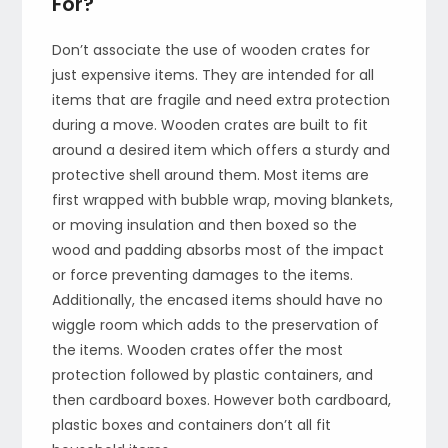
For?
Don’t associate the use of wooden crates for
just expensive items. They are intended for all
items that are fragile and need extra protection
during a move. Wooden crates are built to fit
around a desired item which offers a sturdy and
protective shell around them. Most items are
first wrapped with bubble wrap, moving blankets,
or moving insulation and then boxed so the
wood and padding absorbs most of the impact
or force preventing damages to the items.
Additionally, the encased items should have no
wiggle room which adds to the preservation of
the items. Wooden crates offer the most
protection followed by plastic containers, and
then cardboard boxes. However both cardboard,
plastic boxes and containers don’t all fit