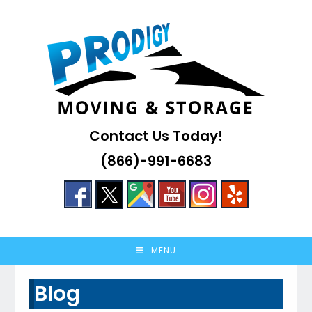
Skip
to
content
Contact Us Today!
(866)-991-6683
MENU
Blog