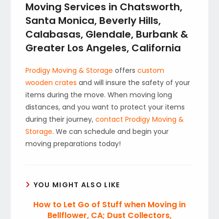
Moving Services in Chatsworth,
Santa Monica, Beverly Hills,
Calabasas, Glendale, Burbank &
Greater Los Angeles, California
Prodigy Moving & Storage
offers
custom
wooden crates
and will insure the safety of your
items during the move. When moving long
distances, and you want to protect your items
during their journey,
contact Prodigy Moving &
Storage
. We can schedule and begin your
moving preparations today!
YOU MIGHT ALSO LIKE
How to Let Go of Stuff when Moving in
Bellflower, CA; Dust Collectors,