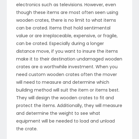
electronics such as televisions. However, even
though these items are most often seen using
wooden crates, there is no limit to what items
can be crated. Items that hold sentimental
value or are irreplaceable, expensive, or fragile,
can be crated. Especially during a longer
distance move, if you want to insure the items
make it to their destination undamaged wooden
crates are a worthwhile investment. When you
need custom wooden crates often the mover
will need to measure and determine which
building method will suit the item or items best.
They will design the wooden crates to fit and
protect the items. Additionally, they will measure
and determine the weight to see what
equipment will be needed to load and unload
the crate.