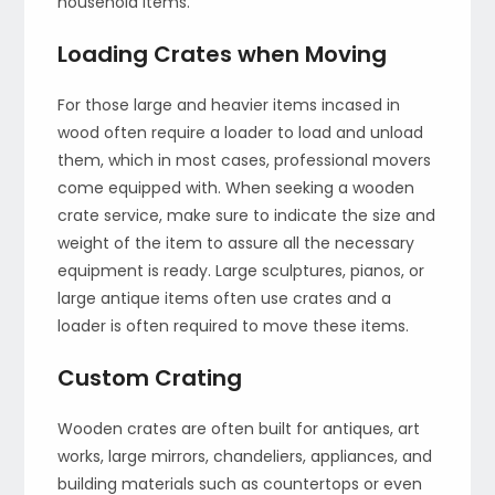
household items.
Loading Crates when Moving
For those large and heavier items incased in
wood often require a loader to load and unload
them, which in most cases, professional movers
come equipped with. When seeking a wooden
crate service, make sure to indicate the size and
weight of the item to assure all the necessary
equipment is ready. Large sculptures, pianos, or
large antique items often use crates and a
loader is often required to move these items.
Custom Crating
Wooden crates are often built for antiques, art
works, large mirrors, chandeliers, appliances, and
building materials such as countertops or even