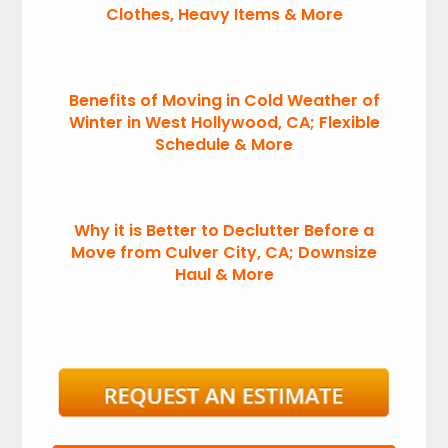
Clothes, Heavy Items & More
Benefits of Moving in Cold Weather of
Winter in West Hollywood, CA; Flexible
Schedule & More
Why it is Better to Declutter Before a
Move from Culver City, CA; Downsize
Haul & More