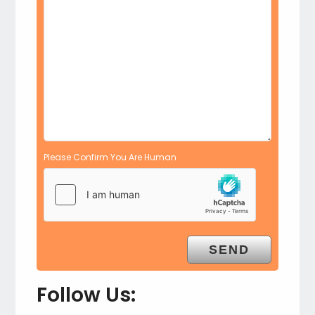
Please Confirm You Are Human
Follow Us: