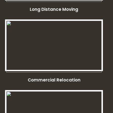
Long Distance Moving
Commercial Relocation