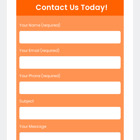
Contact Us Today!
Your Name (required)
Your Email (required)
Your Phone (required)
Subject
Your Message