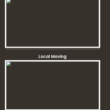
Local Moving