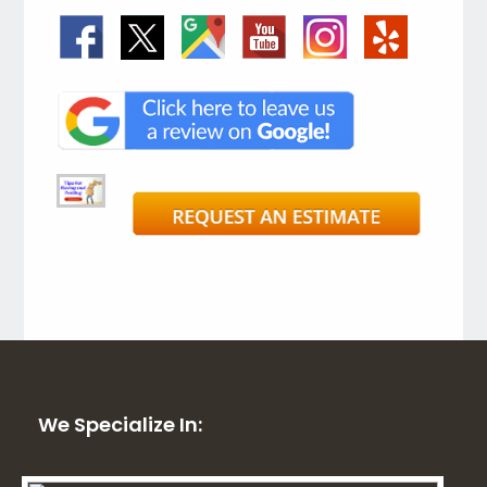
We Specialize In: