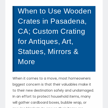
When to Use Wooden
Crates in Pasadena,
CA; Custom Crating
for Antiques, Art,
Statues, Mirrors &
More
When it comes to a move, most homeowners
biggest concern is that their valuables make it
to their new destination safely and undamaged.
In an effort to protect household items, many
will gather cardboard boxes, bubble wrap, or