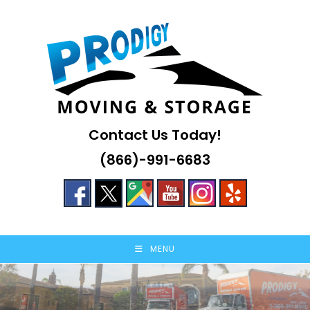
Skip
to
content
Contact Us Today!
(866)-991-6683
MENU