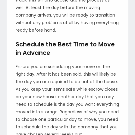
well. At least the day before the moving
company arrives, you will be ready to transition
without any problems at all by having everything
ready before hand.
Schedule the Best Time to Move
in Advance
Ensure you are scheduling your move on the
right day. After it has been sold, this will likely be
the day you are required to be out of the house.
As you keep your items safe while escrow closes
on your new house, another day that you may
need to schedule is the day you want everything
moved into storage. Regardless of why you need
to choose one particular day to move, you need
to schedule the day with the company that you
have chosen several weeks out.