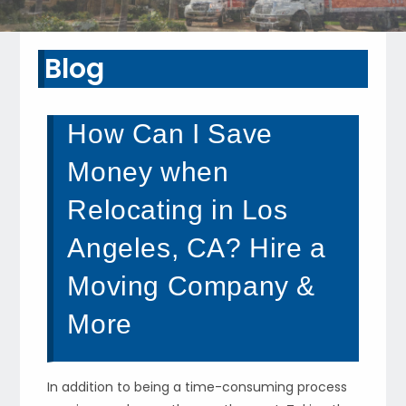
Blog
How Can I Save
Money when
Relocating in Los
Angeles, CA? Hire a
Moving Company &
More
In addition to being a time-consuming process