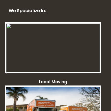
We Specialize In:
Local Moving