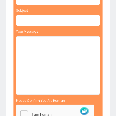
Subject
Your Message
Please Confirm You Are Human