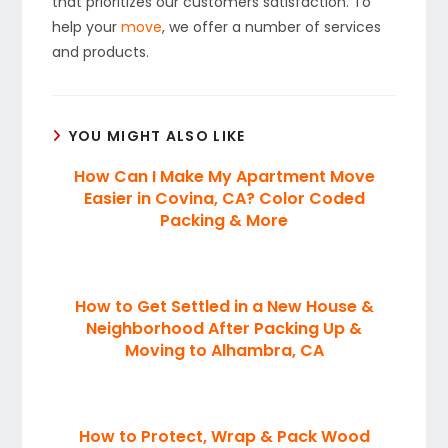
that prioritizes our customers satisfaction. To
help your
move
, we offer a number of services
and products.
YOU MIGHT ALSO LIKE
How Can I Make My Apartment Move
Easier in Covina, CA? Color Coded
Packing & More
How to Get Settled in a New House &
Neighborhood After Packing Up &
Moving to Alhambra, CA
How to Protect, Wrap & Pack Wood