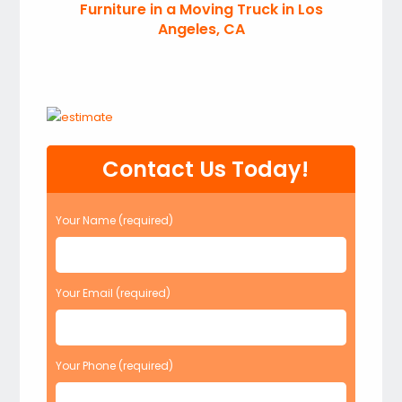
Furniture in a Moving Truck in Los
Angeles, CA
Contact Us Today!
Your Name (required)
Your Email (required)
Your Phone (required)