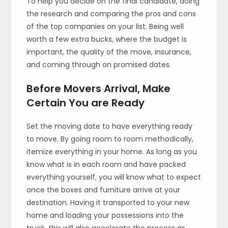
To help you decide on the final candidate, doing
the research and comparing the pros and cons
of the top companies on your list. Being well
worth a few extra bucks, where the budget is
important, the quality of the move, insurance,
and coming through on promised dates.
Before Movers Arrival, Make
Certain You are Ready
Set the moving date to have everything ready
to move. By going room to room methodically,
itemize everything in your home. As long as you
know what is in each room and have packed
everything yourself, you will know what to expect
once the boxes and furniture arrive at your
destination. Having it transported to your new
home and loading your possessions into the
truck, this will also accelerate the process as