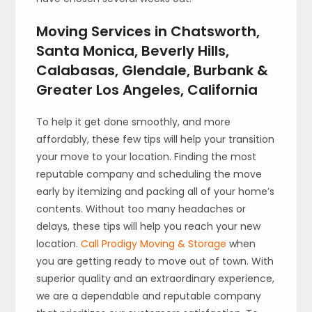
Moving Services in Chatsworth,
Santa Monica, Beverly Hills,
Calabasas, Glendale, Burbank &
Greater Los Angeles, California
To help it get done smoothly, and more
affordably, these few tips will help your transition
your move to your location. Finding the most
reputable company and scheduling the move
early by itemizing and packing all of your home’s
contents. Without too many headaches or
delays, these tips will help you reach your new
location.
Call Prodigy Moving & Storage
when
you are getting ready to move out of town. With
superior quality and an extraordinary experience,
we are a dependable and reputable company