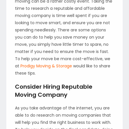
moving can be a rather costly event. Taking the
time to research a reputable and affordable
moving company is time well spent if you are
looking to move smart, and ensure you are not
spending needlessly. There are some options
you can do to help you save money on your
move, you simply have little timer to spare, no
matter if you need to ensure the move is fast.
To help your move be more cost-effective, we
at
Prodigy Moving & Storage
would like to share
these tips.
Consider Hiring Reputable
Moving Company
As you take advantage of the internet, you are
able to do research on moving companies that
will help you find the right business to work with.