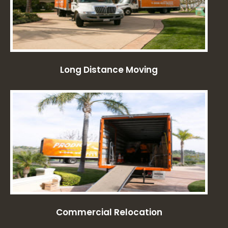
Long Distance Moving
Commercial Relocation