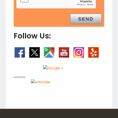
Follow Us: