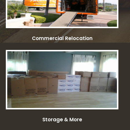
Commercial Relocation
Storage & More