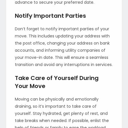
advance to secure your preferred date.
Notify Important Parties
Don’t forget to notify important parties of your
move. This includes updating your address with
the post office, changing your address on bank
accounts, and informing utility companies of
your move-in date. This will ensure a seamless
transition and avoid any interruptions in services.
Take Care of Yourself During
Your Move
Moving can be physically and emotionally
draining, so it’s important to take care of
yourself. Stay hydrated, get plenty of rest, and
take breaks when needed. If possible, enlist the
help of friends or family to ease the workload