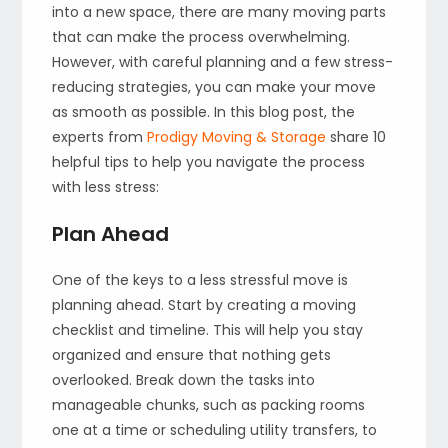
into a new space, there are many moving parts
that can make the process overwhelming.
However, with careful planning and a few stress-
reducing strategies, you can make your move
as smooth as possible. In this blog post, the
experts from
Prodigy Moving & Storage
share 10
helpful tips to help you navigate the process
with less stress:
Plan Ahead
One of the keys to a less stressful move is
planning ahead. Start by creating a moving
checklist and timeline. This will help you stay
organized and ensure that nothing gets
overlooked. Break down the tasks into
manageable chunks, such as packing rooms
one at a time or scheduling utility transfers, to