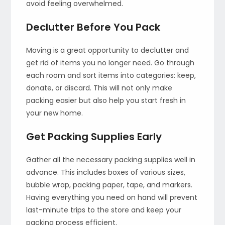
avoid feeling overwhelmed.
Declutter Before You Pack
Moving is a great opportunity to declutter and
get rid of items you no longer need. Go through
each room and sort items into categories: keep,
donate, or discard. This will not only make
packing easier but also help you start fresh in
your new home.
Get Packing Supplies Early
Gather all the necessary packing supplies well in
advance. This includes boxes of various sizes,
bubble wrap, packing paper, tape, and markers.
Having everything you need on hand will prevent
last-minute trips to the store and keep your
packing process efficient.