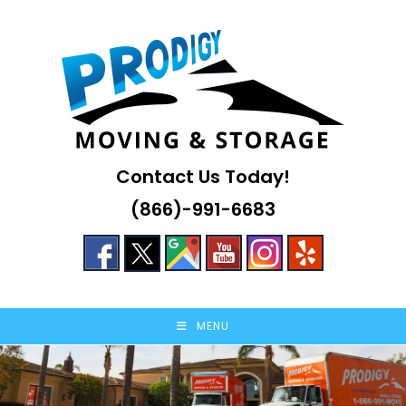
Skip
to
content
Contact Us Today!
(866)-991-6683
MENU