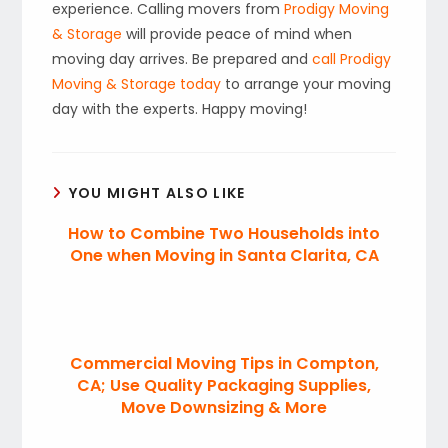
experience. Calling movers from
Prodigy Moving
& Storage
will provide peace of mind when
moving day arrives. Be prepared and
call Prodigy
Moving & Storage today
to arrange your moving
day with the experts. Happy moving!
YOU MIGHT ALSO LIKE
How to Combine Two Households into
One when Moving in Santa Clarita, CA
Commercial Moving Tips in Compton,
CA; Use Quality Packaging Supplies,
Move Downsizing & More