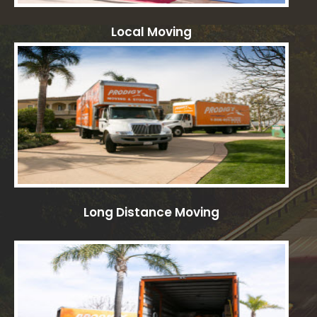
Local Moving
Long Distance Moving