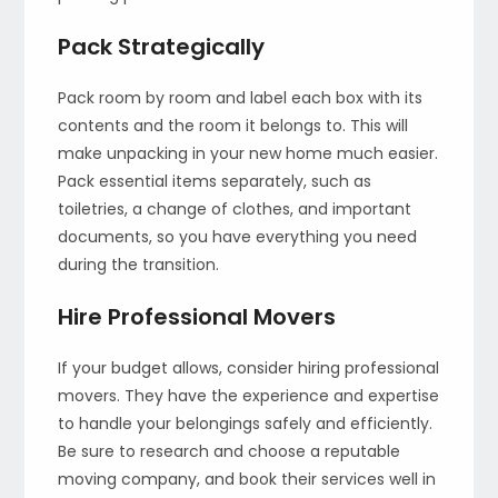
Pack Strategically
Pack room by room and label each box with its
contents and the room it belongs to. This will
make unpacking in your new home much easier.
Pack essential items separately, such as
toiletries, a change of clothes, and important
documents, so you have everything you need
during the transition.
Hire Professional Movers
If your budget allows, consider hiring professional
movers. They have the experience and expertise
to handle your belongings safely and efficiently.
Be sure to research and choose a reputable
moving company, and book their services well in