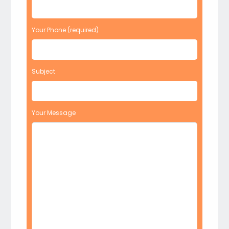
Your Phone (required)
Subject
Your Message