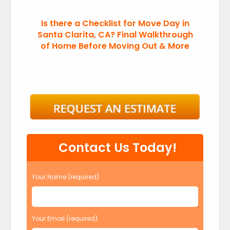
Is there a Checklist for Move Day in
Santa Clarita, CA? Final Walkthrough
of Home Before Moving Out & More
Contact Us Today!
Your Name (required)
Your Email (required)