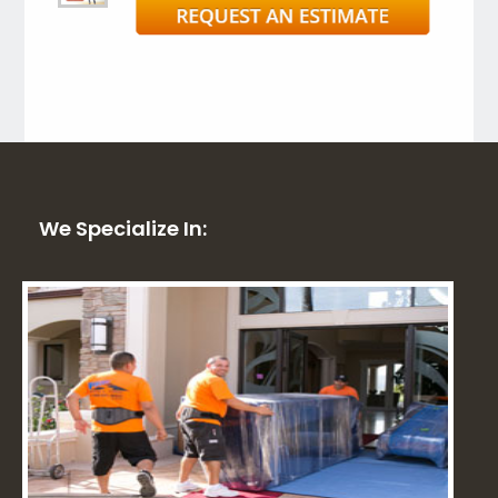
We Specialize In: