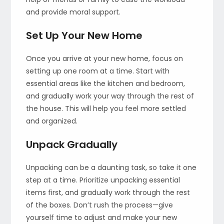
and provide moral support.
Set Up Your New Home
Once you arrive at your new home, focus on
setting up one room at a time. Start with
essential areas like the kitchen and bedroom,
and gradually work your way through the rest of
the house. This will help you feel more settled
and organized.
Unpack Gradually
Unpacking can be a daunting task, so take it one
step at a time. Prioritize unpacking essential
items first, and gradually work through the rest
of the boxes. Don’t rush the process—give
yourself time to adjust and make your new