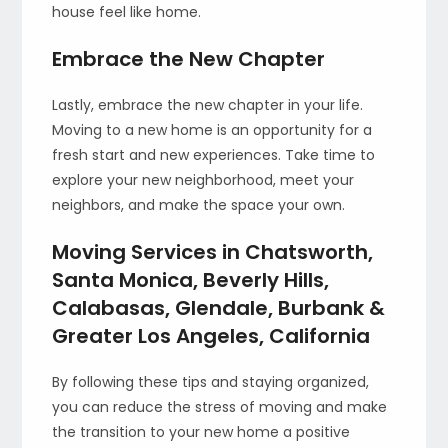
house feel like home.
Embrace the New Chapter
Lastly, embrace the new chapter in your life.
Moving to a new home is an opportunity for a
fresh start and new experiences. Take time to
explore your new neighborhood, meet your
neighbors, and make the space your own.
Moving Services in Chatsworth,
Santa Monica, Beverly Hills,
Calabasas, Glendale, Burbank &
Greater Los Angeles, California
By following these tips and staying organized,
you can reduce the stress of moving and make
the transition to your new home a positive