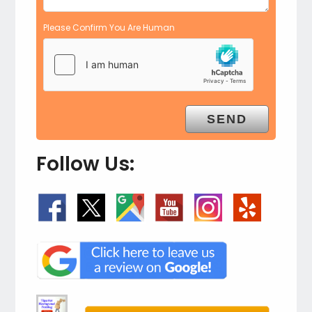
Please Confirm You Are Human
Follow Us: