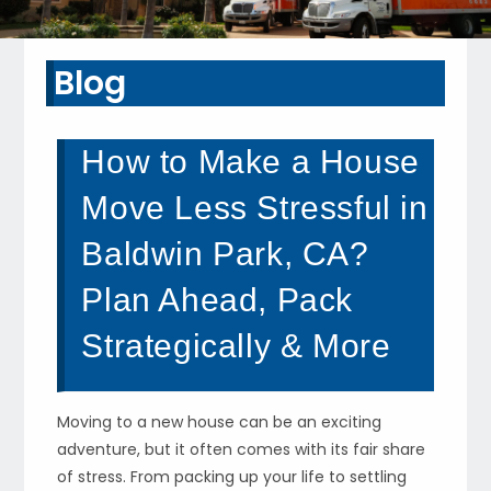
Blog
How to Make a House
Move Less Stressful in
Baldwin Park, CA?
Plan Ahead, Pack
Strategically & More
Moving to a new house can be an exciting
adventure, but it often comes with its fair share
of stress. From packing up your life to settling