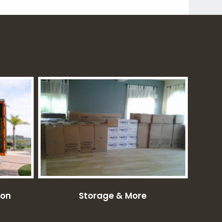
ion
Storage & More