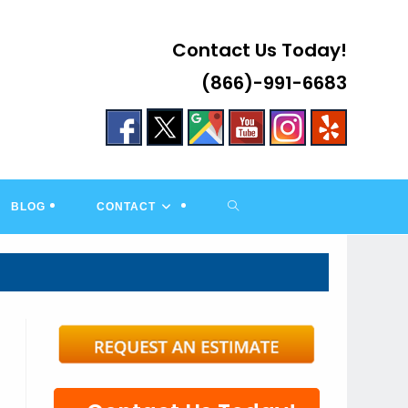
Contact Us Today!
(866)-991-6683
TOGGLE
BLOG
CONTACT
WEBSITE
SEARCH