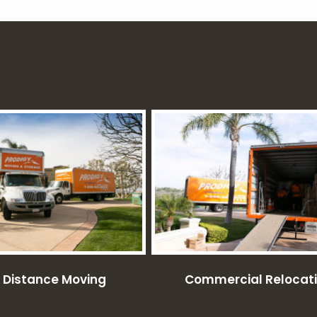
 Distance Moving
Commercial Relocat