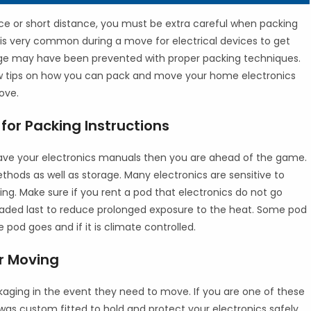
ce or short distance, you must be extra careful when packing
 is very common during a move for electrical devices to get
 may have been prevented with proper packing techniques.
ew tips on how you can pack and move your home electronics
ove.
for Packing Instructions
 have your electronics manuals then you are ahead of the game.
hods as well as storage. Many electronics are sensitive to
g. Make sure if you rent a pod that electronics do not go
e loaded last to reduce prolonged exposure to the heat. Some pod
e pod goes and if it is climate controlled.
or Moving
ckaging in the event they need to move. If you are one of these
 was custom fitted to hold and protect your electronics safely.