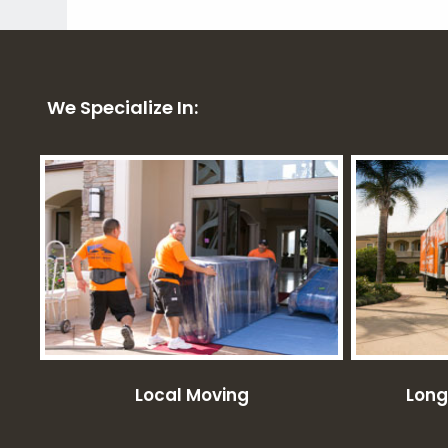
We Specialize In:
Local Moving
Long