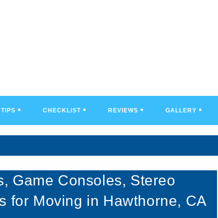
TIPS
CHECKLIST
REVIEWS
GALLERY
s, Game Consoles, Stereo
s for Moving in Hawthorne, CA