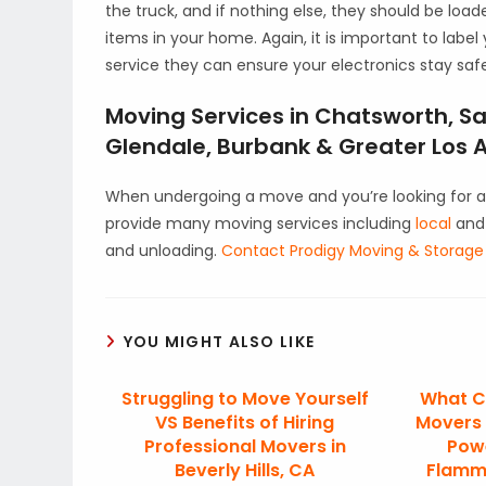
the truck, and if nothing else, they should be load
items in your home. Again, it is important to label
service they can ensure your electronics stay saf
Moving Services in Chatsworth, Sa
Glendale, Burbank & Greater Los A
When undergoing a move and you’re looking for a
provide many moving services including
local
an
and unloading.
Contact Prodigy Moving & Storage
YOU MIGHT ALSO LIKE
Struggling to Move Yourself
What C
VS Benefits of Hiring
Movers 
Professional Movers in
Pow
Beverly Hills, CA
Flamm