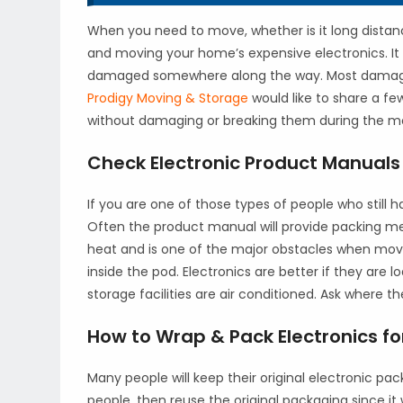
When you need to move, whether is it long distan
and moving your home’s expensive electronics. It
damaged somewhere along the way. Most damage
Prodigy Moving & Storage
would like to share a f
without damaging or breaking them during the m
Check Electronic Product Manuals 
If you are one of those types of people who still
Often the product manual will provide packing met
heat and is one of the major obstacles when movin
inside the pod. Electronics are better if they ar
storage facilities are air conditioned. Ask where th
How to Wrap & Pack Electronics f
Many people will keep their original electronic pa
people, then reuse the original packaging since it