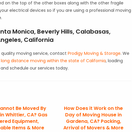
ed on the top of the other boxes along with the other fragile
 your electrical devices so if you are using a professional moving
e.
nta Monica, Beverly Hills, Calabasas,
ngeles, California
 quality moving service, contact
Prodigy Moving & Storage
. We
d
long distance moving within the state of California
, loading
and schedule our services today.
annot Be Moved By
How Does it Work on the
in Whittier, CA? Gas
Day of Moving House in
ered Equipment,
Gardena, CA? Packing,
able Items & More
Arrival of Movers & More