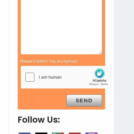
Please Confirm You Are Human
Follow Us: