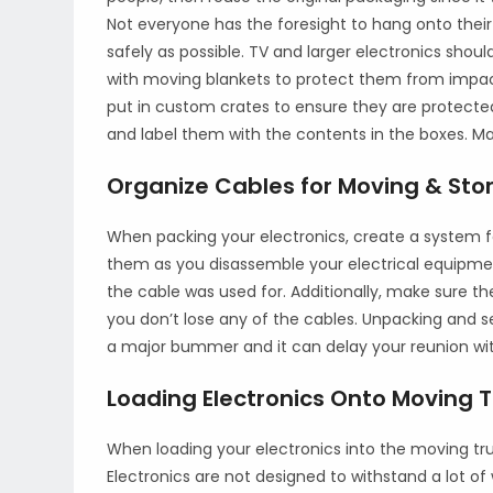
Not everyone has the foresight to hang onto thei
safely as possible. TV and larger electronics shou
with moving blankets to protect them from imp
put in custom crates to ensure they are protected
and label them with the contents in the boxes. Mak
Organize Cables for Moving & Sto
When packing your electronics, create a system fo
them as you disassemble your electrical equipm
the cable was used for. Additionally, make sure t
you don’t lose any of the cables. Unpacking and s
a major bummer and it can delay your reunion w
Loading Electronics Onto Moving 
When loading your electronics into the moving tru
Electronics are not designed to withstand a lot of 