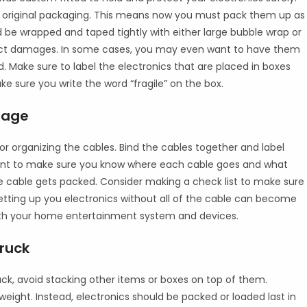
r original packaging. This means now you must pack them up as
ld be wrapped and taped tightly with either large bubble wrap or
act damages. In some cases, you may even want to have them
. Make sure to label the electronics that are placed in boxes
e sure you write the word “fragile” on the box.
rage
r organizing the cables. Bind the cables together and label
ent to make sure you know where each cable goes and what
he cable gets packed. Consider making a check list to make sure
etting up you electronics without all of the cable can become
ith your home entertainment system and devices.
Truck
ck, avoid stacking other items or boxes on top of them.
weight. Instead, electronics should be packed or loaded last in