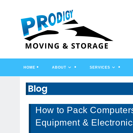
Skip
to
content
HOME
ABOUT
SERVICES
Blog
How to Pack Computer
Equipment & Electronic