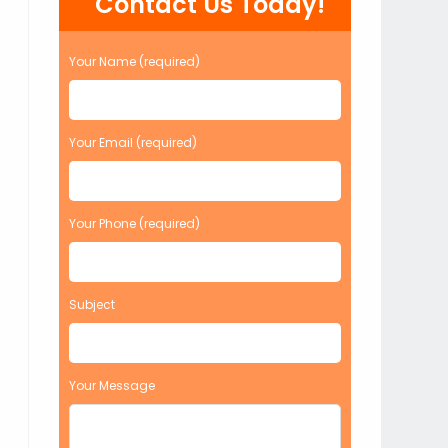
Contact Us Today!
Your Name (required)
Your Email (required)
Your Phone (required)
Subject
Your Message