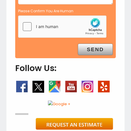
Please Confirm You Are Human
Follow Us: