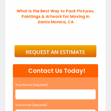
What is the Best Way to Pack Pictures,
Paintings & Artwork for Moving in
Santa Monica, CA
Contact Us Today!
Your Name (required)
Your Email (required)