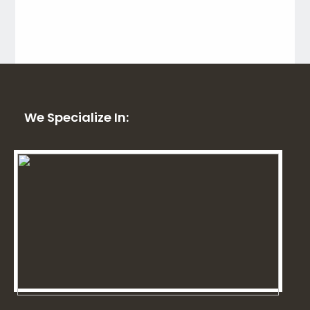
We Specialize In: