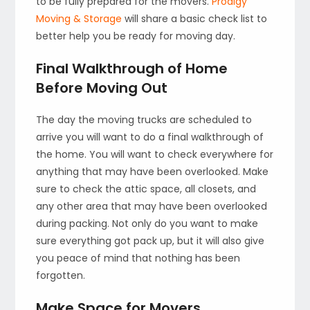
to be fully prepared for the movers.
Prodigy
Moving & Storage
will share a basic check list to
better help you be ready for moving day.
Final Walkthrough of Home
Before Moving Out
The day the moving trucks are scheduled to
arrive you will want to do a final walkthrough of
the home. You will want to check everywhere for
anything that may have been overlooked. Make
sure to check the attic space, all closets, and
any other area that may have been overlooked
during packing. Not only do you want to make
sure everything got pack up, but it will also give
you peace of mind that nothing has been
forgotten.
Make Space for Movers