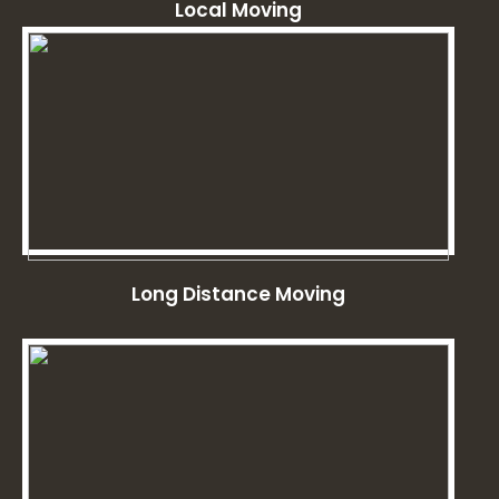
Local Moving
Long Distance Moving