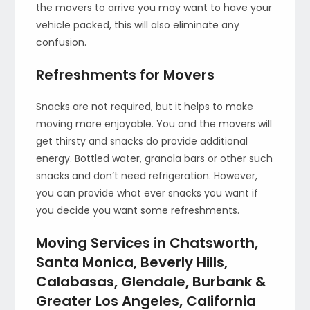
the movers to arrive you may want to have your
vehicle packed, this will also eliminate any
confusion.
Refreshments for Movers
Snacks are not required, but it helps to make
moving more enjoyable. You and the movers will
get thirsty and snacks do provide additional
energy. Bottled water, granola bars or other such
snacks and don’t need refrigeration. However,
you can provide what ever snacks you want if
you decide you want some refreshments.
Moving Services in Chatsworth,
Santa Monica, Beverly Hills,
Calabasas, Glendale, Burbank &
Greater Los Angeles, California