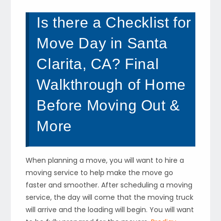
Is there a Checklist for
Move Day in Santa
Clarita, CA? Final
Walkthrough of Home
Before Moving Out &
More
When planning a move, you will want to hire a
moving service to help make the move go
faster and smoother. After scheduling a moving
service, the day will come that the moving truck
will arrive and the loading will begin. You will want