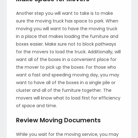
Another step you will want to take is to make
sure the moving truck has space to park. When
moving you will want to have the moving truck
in a place that makes loading the furniture and
boxes easier. Make sure not to block pathways
for the movers to load the truck. Additionally, will
want all of the boxes in a convenient place for
the mover to pick up the boxes. For those who
want a fast and speeding moving day, you may
want to have all of the boxes in a single pile or
cluster and all of the furniture together. The
movers will know what to load first for efficiency
of space and time.
Review Moving Documents
While you wait for the moving service, you may