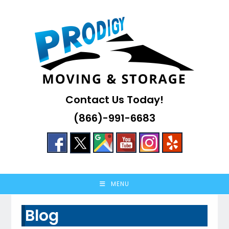
Skip
to
content
Contact Us Today!
(866)-991-6683
MENU
Blog