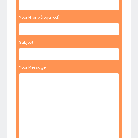
Your Phone (required)
Subject
Your Message