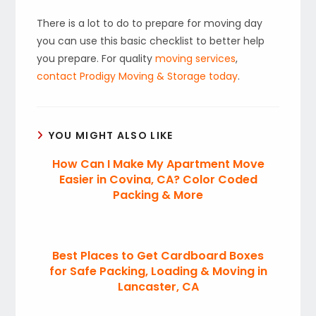
There is a lot to do to prepare for moving day
you can use this basic checklist to better help
you prepare. For quality
moving services
,
contact Prodigy Moving & Storage today
.
YOU MIGHT ALSO LIKE
How Can I Make My Apartment Move
Easier in Covina, CA? Color Coded
Packing & More
Best Places to Get Cardboard Boxes
for Safe Packing, Loading & Moving in
Lancaster, CA