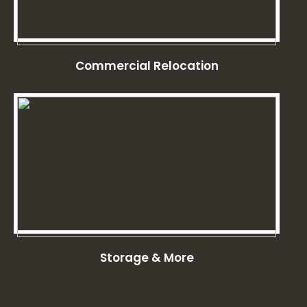
Commercial Relocation
Storage & More