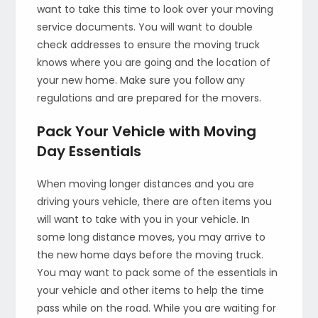
want to take this time to look over your moving
service documents. You will want to double
check addresses to ensure the moving truck
knows where you are going and the location of
your new home. Make sure you follow any
regulations and are prepared for the movers.
Pack Your Vehicle with Moving
Day Essentials
When moving longer distances and you are
driving yours vehicle, there are often items you
will want to take with you in your vehicle. In
some long distance moves, you may arrive to
the new home days before the moving truck.
You may want to pack some of the essentials in
your vehicle and other items to help the time
pass while on the road. While you are waiting for