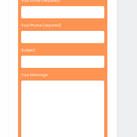
Your Email (required)
Your Phone (required)
Subject
Your Message