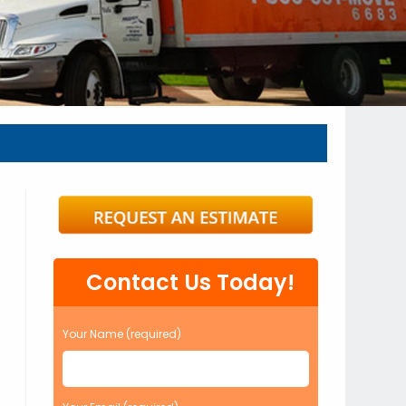
Contact Us Today!
Your Name (required)