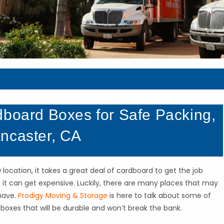
dboard Boxes for Safe Packing,
ncaster, CA
cation, it takes a great deal of cardboard to get the job
it can get expensive. Luckily, there are many places that may
have.
Prodigy Moving & Storage
is here to talk about some of
oxes that will be durable and won’t break the bank.