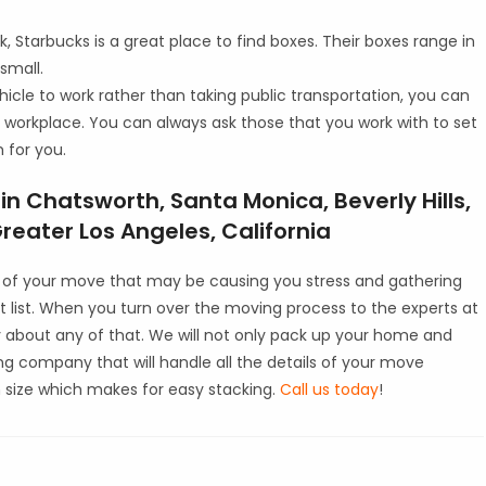
, Starbucks is a great place to find boxes. Their boxes range in
 small.
hicle to work rather than taking public transportation, you can
 workplace. You can always ask those that you work with to set
 for you.
n Chatsworth, Santa Monica, Beverly Hills,
eater Los Angeles, California
ts of your move that may be causing you stress and gathering
 list. When you turn over the moving process to the experts at
y about any of that. We will not only pack up your home and
ing company that will handle all the details of your move
in size which makes for easy stacking.
Call us today
!