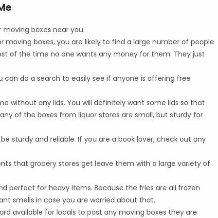
 Me
or moving boxes near you.
t for moving boxes, you are likely to find a large number of people
 Most of the time no one wants any money for them. They just
ou can do a search to easily see if anyone is offering free
me without any lids. You will definitely want some lids so that
any of the boxes from liquor stores are small, but sturdy for
be sturdy and reliable. If you are a book lover, check out any
nts that grocery stores get leave them with a large variety of
d perfect for heavy items. Because the fries are all frozen
nt smells in case you are worried about that.
rd available for locals to post any moving boxes they are