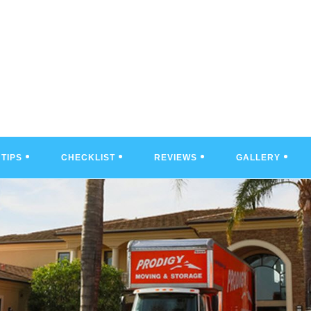
TIPS
CHECKLIST
REVIEWS
GALLERY