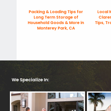
Packing & Loading Tips for
Local 
Long Term Storage of
Clare
Household Goods & More in
Tips, Tr
Monterey Park, CA
We Specialize In: