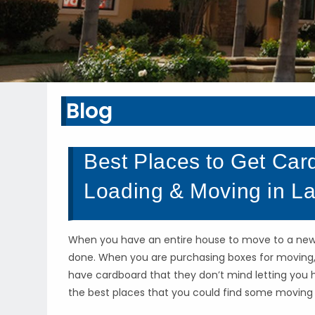
Blog
Best Places to Get Car
Loading & Moving in La
When you have an entire house to move to a new lo
done. When you are purchasing boxes for moving, 
have cardboard that they don’t mind letting you 
the best places that you could find some moving b