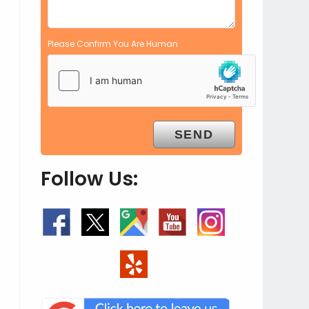
Please Confirm You Are Human
Follow Us: