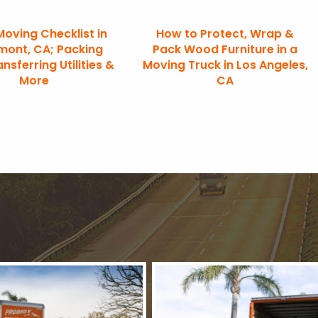
Moving Checklist in
How to Protect, Wrap &
mont, CA; Packing
Pack Wood Furniture in a
ansferring Utilities &
Moving Truck in Los Angeles,
More
CA