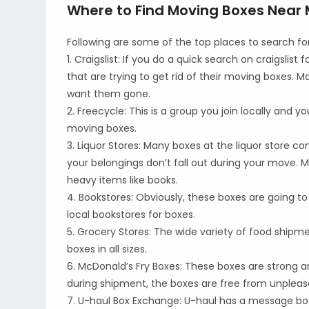
Where to Find Moving Boxes Near
Following are some of the top places to search f
1. Craigslist: If you do a quick search on craigslis
that are trying to get rid of their moving boxes.
want them gone.
2. Freecycle: This is a group you join locally and y
moving boxes.
3. Liquor Stores: Many boxes at the liquor store co
your belongings don’t fall out during your move. M
heavy items like books.
4. Bookstores: Obviously, these boxes are going to 
local bookstores for boxes.
5. Grocery Stores: The wide variety of food shipme
boxes in all sizes.
6. McDonald’s Fry Boxes: These boxes are strong an
during shipment, the boxes are free from unpleasa
7. U-haul Box Exchange: U-haul has a message boa