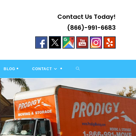
Contact Us Today!
(866)-991-6683
TOGGLE
BLOG
CONTACT
WEBSITE
SEARCH