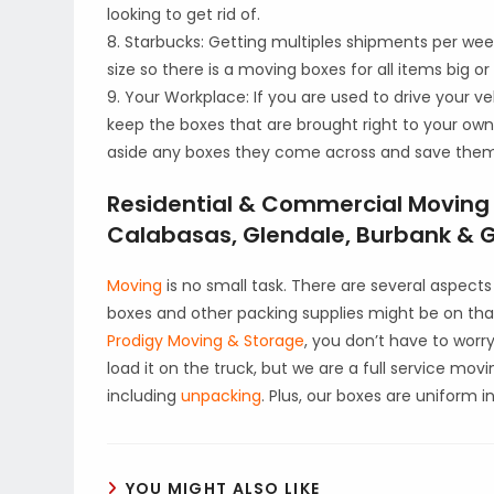
looking to get rid of.
8. Starbucks: Getting multiples shipments per week
size so there is a moving boxes for all items big or
9. Your Workplace: If you are used to drive your ve
keep the boxes that are brought right to your own
aside any boxes they come across and save them
Residential & Commercial Moving i
Calabasas, Glendale, Burbank & Gr
Moving
is no small task. There are several aspec
boxes and other packing supplies might be on that
Prodigy Moving & Storage
, you don’t have to worr
load it on the truck, but we are a full service mov
including
unpacking
. Plus, our boxes are uniform 
YOU MIGHT ALSO LIKE