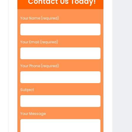
Contact Us Today!
Your Name (required)
Your Email (required)
Your Phone (required)
Subject
Your Message