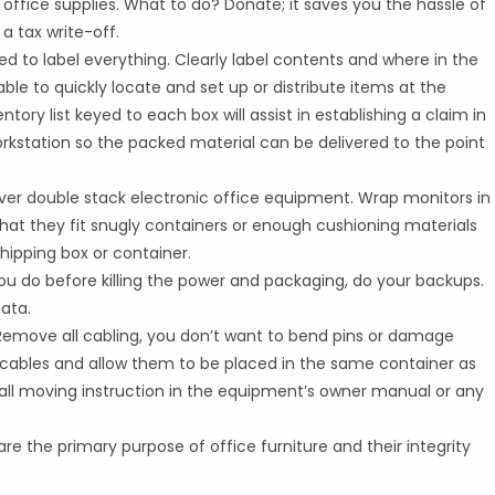
te office supplies. What to do? Donate; it saves you the hassle of
 tax write-off.
ed to label everything. Clearly label contents and where in the
 able to quickly locate and set up or distribute items at the
ory list keyed to each box will assist in establishing a claim in
orkstation so the packed material can be delivered to the point
ever double stack electronic office equipment. Wrap monitors in
hat they fit snugly containers or enough cushioning materials
hipping box or container.
you do before killing the power and packaging, do your backups.
data.
. Remove all cabling, you don’t want to bend pins or damage
he cables and allow them to be placed in the same container as
 all moving instruction in the equipment’s owner manual or any
are the primary purpose of office furniture and their integrity