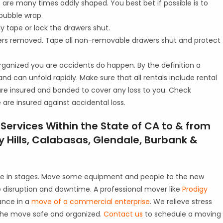
are many times oddly shaped. You best bet if possible is to
bubble wrap.
y tape or lock the drawers shut.
wers removed. Tape all non-removable drawers shut and protect
rganized you are accidents do happen. By the definition a
nd can unfold rapidly. Make sure that all rentals include rental
are insured and bonded to cover any loss to you. Check
are insured against accidental loss.
ervices Within the State of CA to & from
 Hills, Calabasas, Glendale, Burbank &
ne in stages. Move some equipment and people to the new
ve disruption and downtime. A professional mover like
Prodigy
ance in a
move of a commercial enterprise
. We relieve stress
the move safe and organized.
Contact us
to schedule a moving