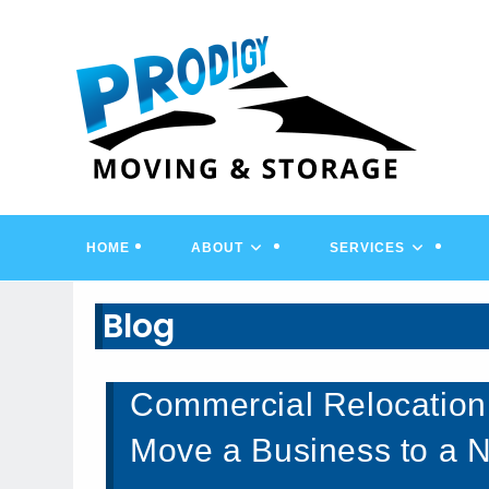
Skip
to
content
HOME
ABOUT
SERVICES
Blog
Commercial Relocation
Move a Business to a 