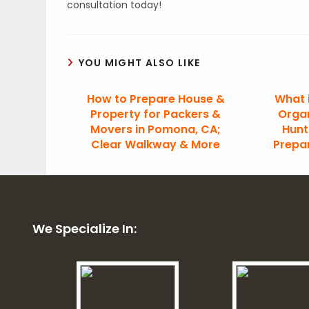
consultation today!
YOU MIGHT ALSO LIKE
How to Prepare House &
What 
Property for Packers &
Organ
Movers in Pomona, CA;
Hunt
Clear Walkway & More
Prepa
We Specialize In: