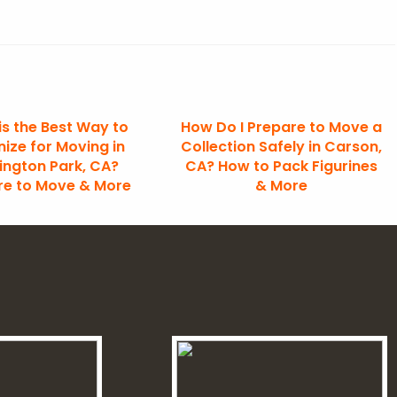
is the Best Way to
How Do I Prepare to Move a
ize for Moving in
Collection Safely in Carson,
ington Park, CA?
CA? How to Pack Figurines
re to Move & More
& More