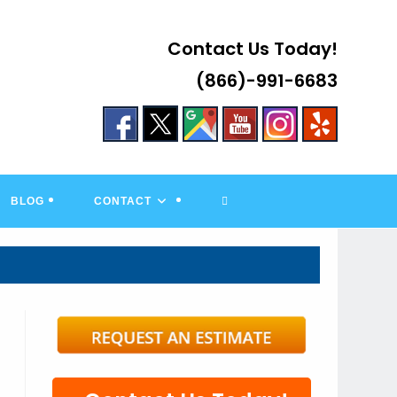
Contact Us Today!
(866)-991-6683
TOGGLE
BLOG
CONTACT
WEBSITE
SEARCH