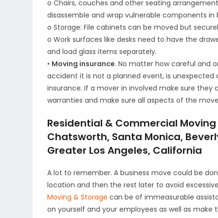
o Chairs, couches and other seating arrangement 
disassemble and wrap vulnerable components in 
o Storage: File cabinets can be moved but securel
o Work surfaces like desks need to have the dra
and load glass items separately.
•
Moving insurance
. No matter how careful and o
accident it is not a planned event, is unexpected a
insurance. If a mover in involved make sure they 
warranties and make sure all aspects of the move 
Residential & Commercial Moving S
Chatsworth, Santa Monica, Beverly
Greater Los Angeles, California
A lot to remember. A business move could be do
location and then the rest later to avoid excessi
Moving & Storage
can be of immeasurable assist
on yourself and your employees as well as make 