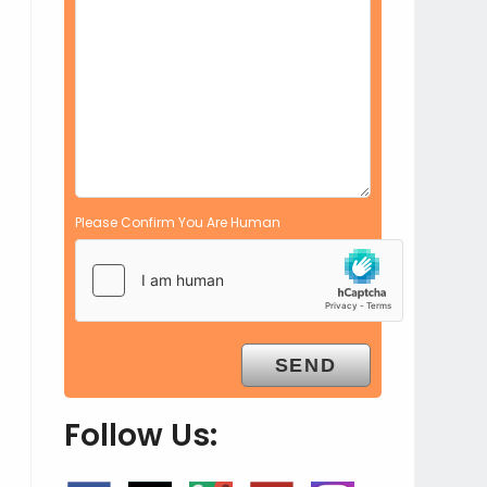
Please Confirm You Are Human
Follow Us: