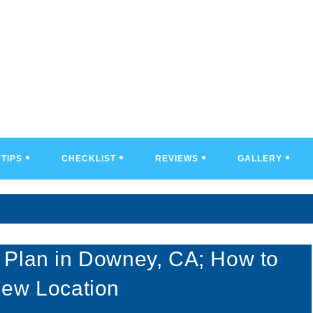
TIPS
CHECKLIST
REVIEWS
GALLERY
 Plan in Downey, CA; How to
New Location