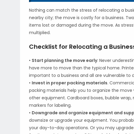
Nothing can match the stress of relocating a busin
nearby city; the move is costly for a business. Tw
items lost or damaged during the move. As stress
multiplied.
Checklist for Relocating a Busines
•
Start planning the move early
: Never underest
have more to move than the typical home. Printer
important to a business and all are vulnerable to
•
Invest in proper packing materials
. Commercial
packing materials help you to organize the move 
other equipment. Cardboard boxes, bubble wrap, m
markers for labeling.
•
Downgrade and organize equipment and suppl
downsize or upgrade your equipment. You probably
your day-to-day operations. Or you may upgrade 