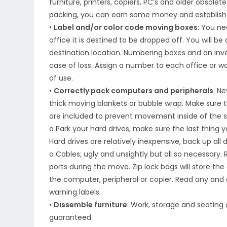
furniture, printers, copiers, PC’s and older obsole
packing, you can earn some money and establish a
•
Label and/or color code moving boxes
: You ne
office it is destined to be dropped off. You will be
destination location. Numbering boxes and an invent
case of loss. Assign a number to each office or w
of use.
•
Correctly pack computers and peripherals
. N
thick moving blankets or bubble wrap. Make sure t
are included to prevent movement inside of the s
o Park your hard drives, make sure the last thing 
Hard drives are relatively inexpensive, back up all 
o Cables; ugly and unsightly but all so necessary
ports during the move. Zip lock bags will store t
the computer, peripheral or copier. Read any and
warning labels.
•
Dissemble furniture
: Work, storage and seating 
guaranteed.