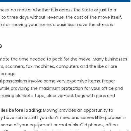
ess, no matter whether it is across the State or just to a
o to three days without revenue, the cost of the move itself,
ful as moving your home, a business move the stress is
s
imate the time needed to pack for the move. Many businesses
s, scanners, fax machines, computers and the like all are
 damage.
 possessions involve some very expensive items. Proper
while providing the maximum protection for your office and
oving blankets, tape, clear zip-lock bags with pens and
ies before loading
: Moving provides an opportunity to
 have some stuff you don’t need and serves little purpose in
some of your equipment or materials. Old phones, office