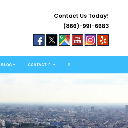
Contact Us Today!
(866)-991-6683
TOGGLE
BLOG
CONTACT
WEBSITE
SEARCH