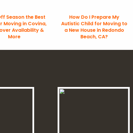
Off Season the Best
How Do I Prepare My
r Moving in Covina,
Autistic Child for Moving to
ver Availability &
a New House in Redondo
More
Beach, CA?