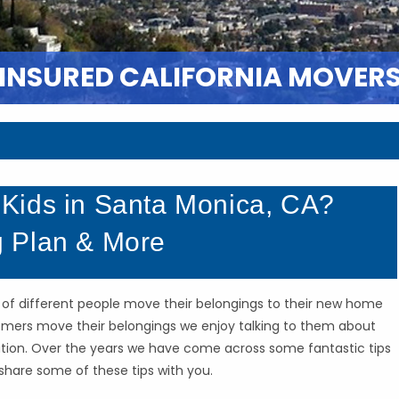
 INSURED CALIFORNIA MOVER
Kids in Santa Monica, CA?
 Plan & More
s of different people move their belongings to their new home
stomers move their belongings we enjoy talking to them about
cation. Over the years we have come across some fantastic tips
share some of these tips with you.