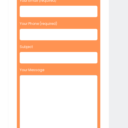
Your Email (required)
Your Phone (required)
Subject
Your Message