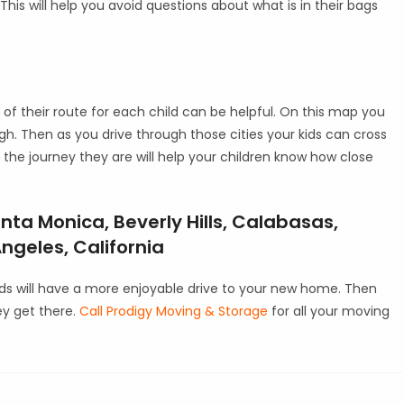
his will help you avoid questions about what is in their bags
of their route for each child can be helpful. On this map you
ough. Then as you drive through those cities your kids can cross
 the journey they are will help your children know how close
nta Monica, Beverly Hills, Calabasas,
ngeles, California
kids will have a more enjoyable drive to your new home. Then
ey get there.
Call Prodigy Moving & Storage
for all your moving