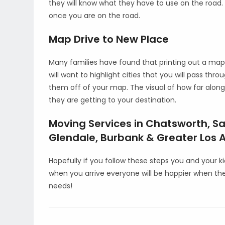
they will know what they have to use on the road. T
once you are on the road.
Map Drive to New Place
Many families have found that printing out a map 
will want to highlight cities that you will pass thr
them off of your map. The visual of how far along
they are getting to your destination.
Moving Services in Chatsworth, Sa
Glendale, Burbank & Greater Los A
Hopefully if you follow these steps you and your 
when you arrive everyone will be happier when th
needs!