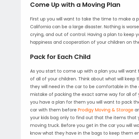
Come Up with a Moving Plan
First up you will want to take the time to make a p
California can be a large disaster. Nothing is wors
crying, and out of control. Having a plan to keep 
happiness and cooperation of your children on th
Pack for Each Child
As you start to come up with a plan you will want 
of all of your children. Think about what will kee
they will need in the car to be comfortable in the
mistake of packing the exact same way for all of yo
you have a plan for them you will want to pack thei
car with them before
Prodigy Moving & Storage
ar
your kids bag only to find out that the items that
moving truck. Before you get in the car you will wa
know what they have in the bags to keep them en