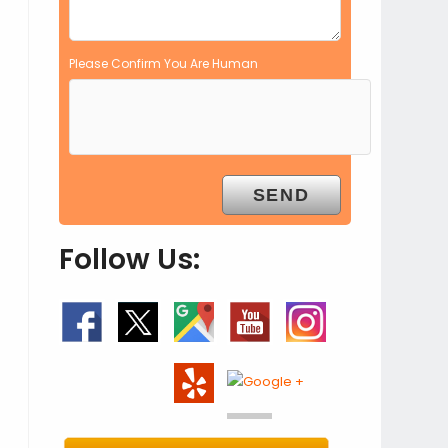
Please Confirm You Are Human
Follow Us: