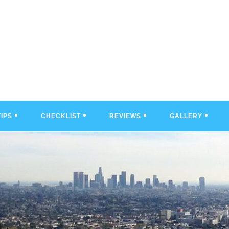
TIPS
CHECKLIST
REVIEWS
GALLERY