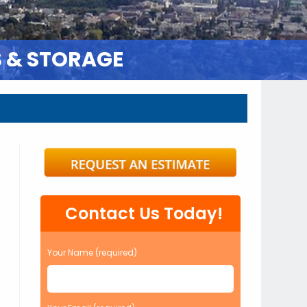
S & STORAGE
Contact Us Today!
Your Name (required)