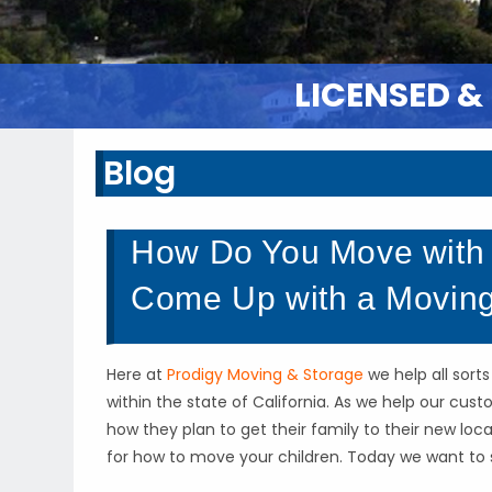
LICENSED &
Blog
How Do You Move with 
Come Up with a Moving
Here at
Prodigy Moving & Storage
we help all sort
within the state of California. As we help our cu
how they plan to get their family to their new lo
for how to move your children. Today we want to 