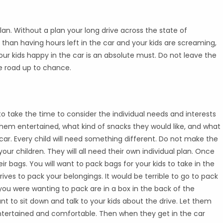
lan. Without a plan your long drive across the state of
e than having hours left in the car and your kids are screaming,
your kids happy in the car is an absolute must. Do not leave the
e road up to chance.
to take the time to consider the individual needs and interests
p them entertained, what kind of snacks they would like, and what
 car. Every child will need something different. Do not make the
ur children. They will all need their own individual plan. Once
r bags. You will want to pack bags for your kids to take in the
rives to pack your belongings. It would be terrible to go to pack
 you were wanting to pack are in a box in the back of the
nt to sit down and talk to your kids about the drive. Let them
tertained and comfortable. Then when they get in the car