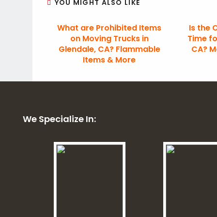
YOU MIGHT ALSO LIKE
What are Prohibited Items
Is the 
on Moving Trucks in
Time fo
Glendale, CA? Flammable
CA? Mo
Items & More
We Specialize In: