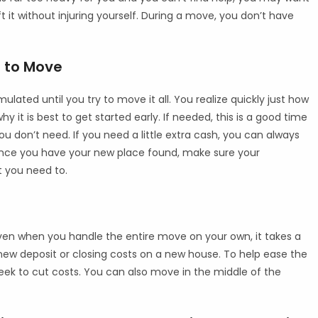
ft it without injuring yourself. During a move, you don’t have
 to Move
ated until you try to move it all. You realize quickly just how
y it is best to get started early. If needed, this is a good time
 don’t need. If you need a little extra cash, you can always
. Once you have your new place found, make sure your
at you need to.
 Even when you handle the entire move on your own, it takes a
ew deposit or closing costs on a new house. To help ease the
eek to cut costs. You can also move in the middle of the