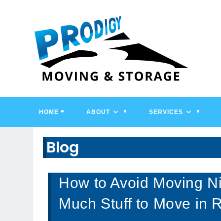
Skip
to
content
HOME
ABOUT
SERVICES
Blog
How to Avoid Moving Ni
Much Stuff to Move in