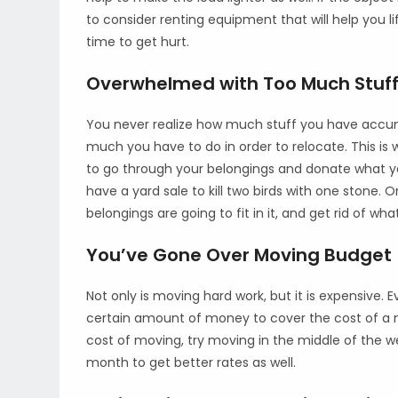
to consider renting equipment that will help you li
time to get hurt.
Overwhelmed with Too Much Stuff
You never realize how much stuff you have accumul
much you have to do in order to relocate. This is wh
to go through your belongings and donate what you
have a yard sale to kill two birds with one stone
belongings are going to fit in it, and get rid of wh
You’ve Gone Over Moving Budget
Not only is moving hard work, but it is expensive.
certain amount of money to cover the cost of a n
cost of moving, try moving in the middle of the w
month to get better rates as well.