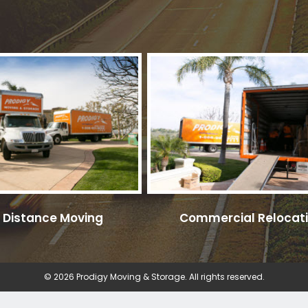
 Distance Moving
Commercial Relocat
© 2026 Prodigy Moving & Storage. All rights reserved.