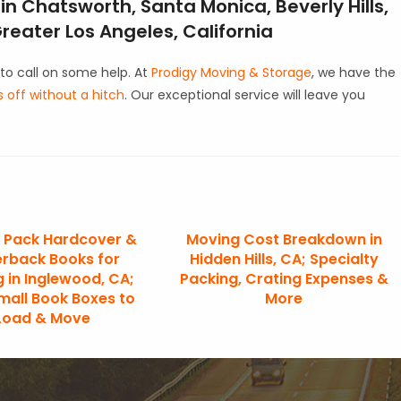
n Chatsworth, Santa Monica, Beverly Hills,
eater Los Angeles, California
to call on some help. At
Prodigy Moving & Storage
, we have the
off without a hitch
. Our exceptional service will leave you
 Pack Hardcover &
Moving Cost Breakdown in
rback Books for
Hidden Hills, CA; Specialty
 in Inglewood, CA;
Packing, Crating Expenses &
mall Book Boxes to
More
Load & Move