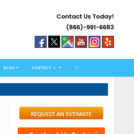
Contact Us Today!
(866)-991-6683
TOGGLE
BLOG
CONTACT
WEBSITE
SEARCH