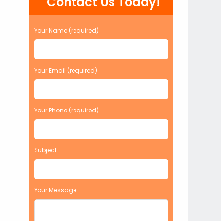
Contact Us Today!
Your Name (required)
Your Email (required)
Your Phone (required)
Subject
Your Message