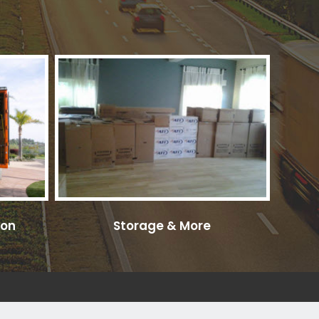
ion
Storage & More