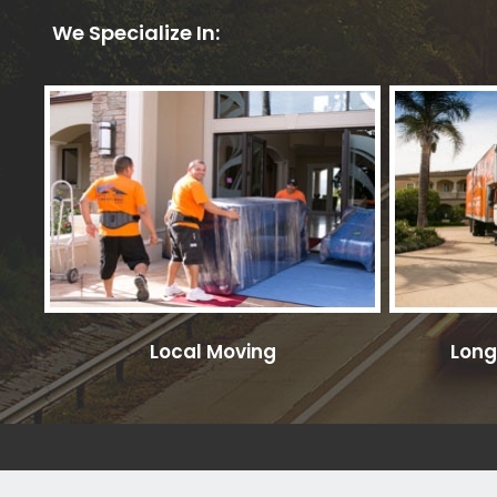
We Specialize In:
Local Moving
Long