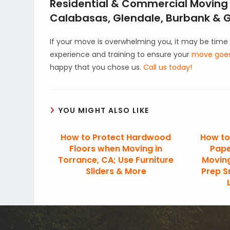
Residential & Commercial Moving i
Calabasas, Glendale, Burbank & Gr
If your move is overwhelming you, it may be time 
experience and training to ensure your
move goes 
happy that you chose us.
Call us today!
YOU MIGHT ALSO LIKE
How to Protect Hardwood
How to
Floors when Moving in
Pape
Torrance, CA; Use Furniture
Moving
Sliders & More
Prep S