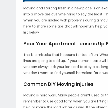
Moving and starting fresh in a new place is an exci
into a move are overwhelming to say the least. The
When you are riddled with problems during a move
here to share some tips that will hopefully help
list below.
Your Your Apartment Lease is Up 
This is a mistake that happens far too often. Wh
lines are going to add up. If your current lease wi
you can always ask your landlord to stay a bit lo
you don’t want to find yourself homeless for a wee
Common DIY Moving Injuries
Moving is hard work. Many people aren’t used to 
remember to use good form when you are lifting
help to make the load lighter as well. If the objec