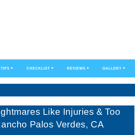
TIPS
CHECKLIST
REVIEWS
GALLERY
ghtmares Like Injuries & Too
 Rancho Palos Verdes, CA