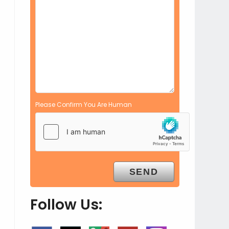
Please Confirm You Are Human
Follow Us: