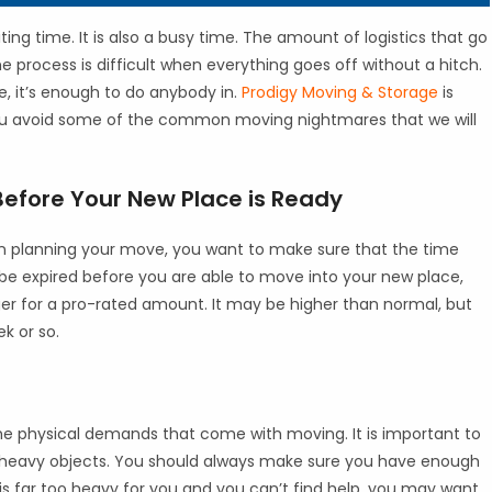
ting time. It is also a busy time. The amount of logistics that go
 process is difficult when everything goes off without a hitch.
, it’s enough to do anybody in.
Prodigy Moving & Storage
is
 you avoid some of the common moving nightmares that we will
Before Your New Place is Ready
en planning your move, you want to make sure that the time
ll be expired before you are able to move into your new place,
nger for a pro-rated amount. It may be higher than normal, but
k or so.
the physical demands that come with moving. It is important to
 heavy objects. You should always make sure you have enough
t is far too heavy for you and you can’t find help, you may want