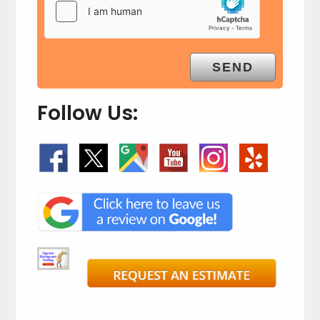
Follow Us: