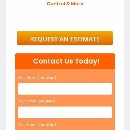
Control & More
Contact Us Today!
Your Name (required)
Your Email (required)
Your Phone (required)