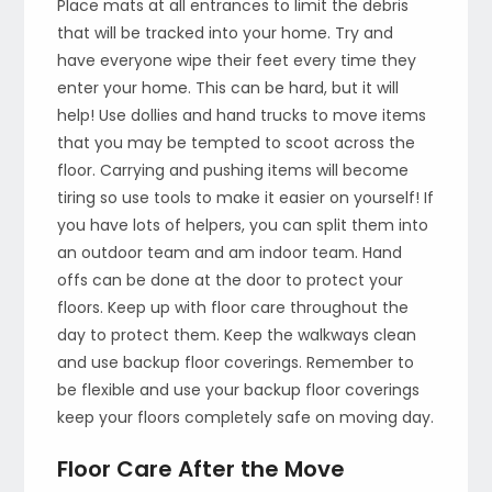
Place mats at all entrances to limit the debris
that will be tracked into your home. Try and
have everyone wipe their feet every time they
enter your home. This can be hard, but it will
help! Use dollies and hand trucks to move items
that you may be tempted to scoot across the
floor. Carrying and pushing items will become
tiring so use tools to make it easier on yourself! If
you have lots of helpers, you can split them into
an outdoor team and am indoor team. Hand
offs can be done at the door to protect your
floors. Keep up with floor care throughout the
day to protect them. Keep the walkways clean
and use backup floor coverings. Remember to
be flexible and use your backup floor coverings
keep your floors completely safe on moving day.
Floor Care After the Move