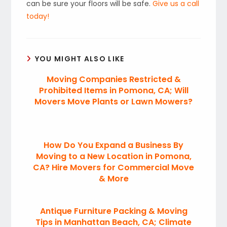
can be sure your floors will be safe.
Give us a call
today!
YOU MIGHT ALSO LIKE
Moving Companies Restricted &
Prohibited Items in Pomona, CA; Will
Movers Move Plants or Lawn Mowers?
How Do You Expand a Business By
Moving to a New Location in Pomona,
CA? Hire Movers for Commercial Move
& More
Antique Furniture Packing & Moving
Tips in Manhattan Beach, CA; Climate