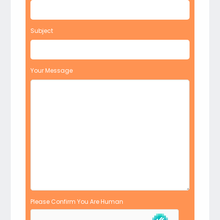
Subject
Your Message
Please Confirm You Are Human