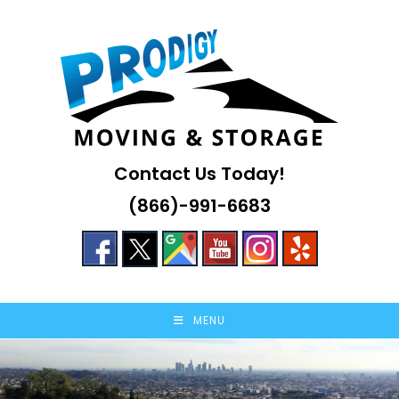
Skip
to
content
Contact Us Today!
(866)-991-6683
MENU