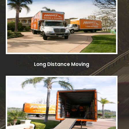
Long Distance Moving