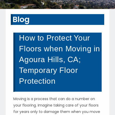
Blog
How to Protect Your
Floors when Moving in
Agoura Hills, CA;
Temporary Floor
Protection
Moving is a process that can do a number on
your flooring. Imagine taking care of your floors
for years only to damage them when you move