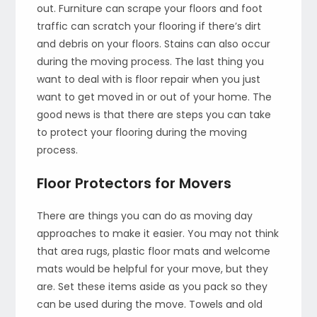
out. Furniture can scrape your floors and foot
traffic can scratch your flooring if there’s dirt
and debris on your floors. Stains can also occur
during the moving process. The last thing you
want to deal with is floor repair when you just
want to get moved in or out of your home. The
good news is that there are steps you can take
to protect your flooring during the moving
process.
Floor Protectors for Movers
There are things you can do as moving day
approaches to make it easier. You may not think
that area rugs, plastic floor mats and welcome
mats would be helpful for your move, but they
are. Set these items aside as you pack so they
can be used during the move. Towels and old