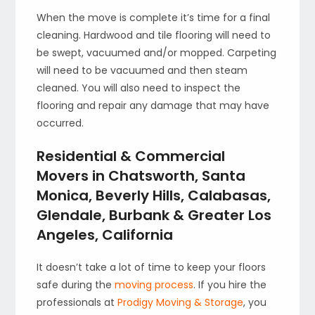
When the move is complete it’s time for a final
cleaning. Hardwood and tile flooring will need to
be swept, vacuumed and/or mopped. Carpeting
will need to be vacuumed and then steam
cleaned. You will also need to inspect the
flooring and repair any damage that may have
occurred.
Residential & Commercial
Movers in Chatsworth, Santa
Monica, Beverly Hills, Calabasas,
Glendale, Burbank & Greater Los
Angeles, California
It doesn’t take a lot of time to keep your floors
safe during the
moving process
. If you hire the
professionals at
Prodigy Moving & Storage
, you