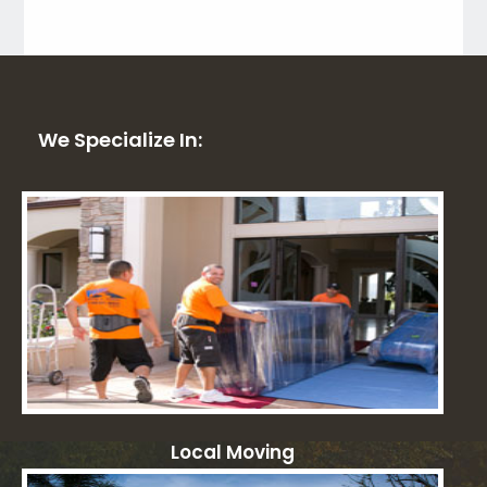
We Specialize In:
Local Moving