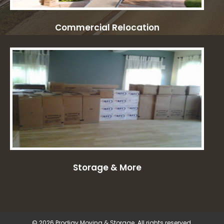
Commercial Relocation
Storage & More
© 2026 Prodigy Moving & Storage. All rights reserved.