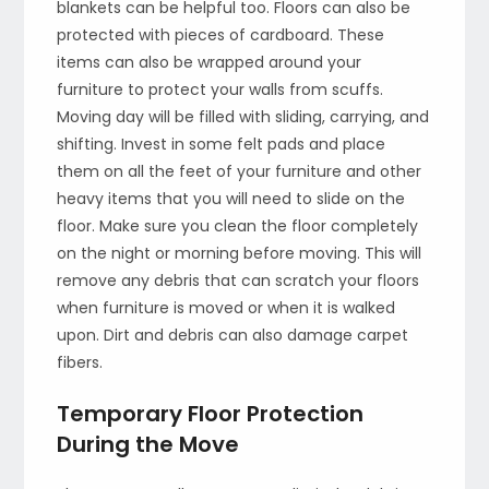
blankets can be helpful too. Floors can also be
protected with pieces of cardboard. These
items can also be wrapped around your
furniture to protect your walls from scuffs.
Moving day will be filled with sliding, carrying, and
shifting. Invest in some felt pads and place
them on all the feet of your furniture and other
heavy items that you will need to slide on the
floor. Make sure you clean the floor completely
on the night or morning before moving. This will
remove any debris that can scratch your floors
when furniture is moved or when it is walked
upon. Dirt and debris can also damage carpet
fibers.
Temporary Floor Protection
During the Move