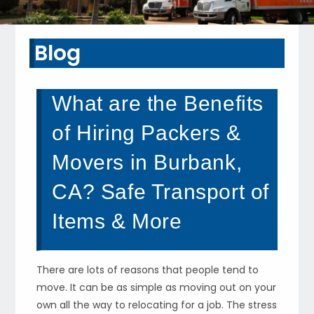
Blog
What are the Benefits
of Hiring Packers &
Movers in Burbank,
CA? Safe Transport of
Items & More
There are lots of reasons that people tend to
move. It can be as simple as moving out on your
own all the way to relocating for a job. The stress