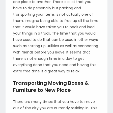
one place to another. There is a lot that you
have to do personally but packing and
transporting your items is not actually one of
them. Imagine being able to free up all the time
that it would have taken you to pack and load
your things in a truck. The time that you would
have used to do that can be used in other ways
such as setting up utilities as well as connecting
with friends before you leave. It seems that
there is not enough time in a day to get
everything done that you need and having this
extra free time is a great way to relax.
Transporting Moving Boxes &
Furniture to New Place
There are many times that you have to move
out of the city you are currently residing in. This