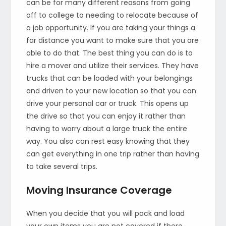
can be for many different reasons from going
off to college to needing to relocate because of
a job opportunity. If you are taking your things a
far distance you want to make sure that you are
able to do that. The best thing you can do is to
hire a mover and utilize their services. They have
trucks that can be loaded with your belongings
and driven to your new location so that you can
drive your personal car or truck. This opens up
the drive so that you can enjoy it rather than
having to worry about a large truck the entire
way. You also can rest easy knowing that they
can get everything in one trip rather than having
to take several trips.
Moving Insurance Coverage
When you decide that you will pack and load
your own items you are not covered if there