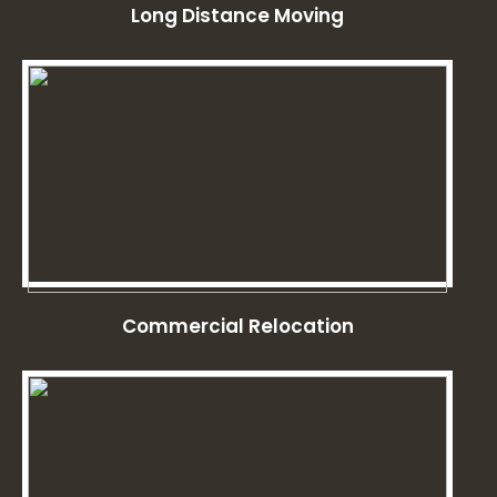
Long Distance Moving
Commercial Relocation