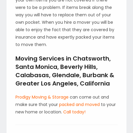
were to be a problem. If items break along the
way you will have to replace them out of your
own pocket. When you hire a mover you will be
able to enjoy the fact that they are covered by
insurance and have expertly packed your items
to move them.
Moving Services in Chatsworth,
Santa Monica, Beverly Hills,
Calabasas, Glendale, Burbank &
Greater Los Angeles, California
Prodigy Moving & Storage
can come out and
make sure that your
packed and moved
to your
new home or location.
Call today!