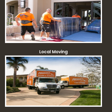
Local Moving