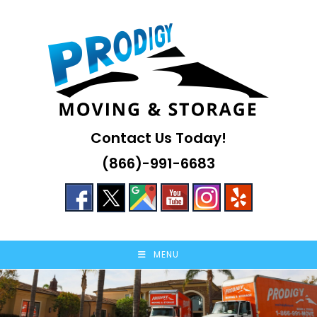
Skip
to
content
Contact Us Today!
(866)-991-6683
MENU