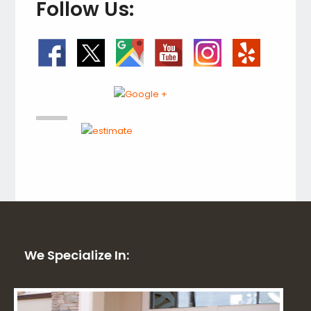
Follow Us:
We Specialize In: