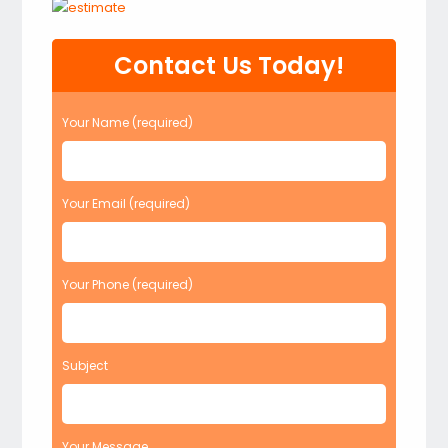
Contact Us Today!
Your Name (required)
Your Email (required)
Your Phone (required)
Subject
Your Message