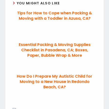
YOU MIGHT ALSO LIKE
Tips for How to Cope when Packing &
Moving with a Toddler in Azusa, CA?
Essential Packing & Moving Supplies
Checklist in Pasadena, CA; Boxes,
Paper, Bubble Wrap & More
How Do I Prepare My Autistic Child for
Moving to a New House in Redondo
Beach, CA?