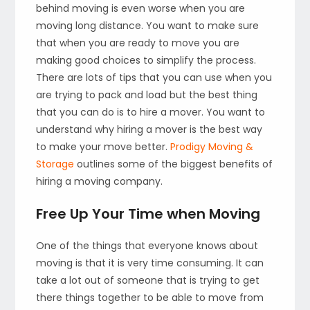
behind moving is even worse when you are
moving long distance. You want to make sure
that when you are ready to move you are
making good choices to simplify the process.
There are lots of tips that you can use when you
are trying to pack and load but the best thing
that you can do is to hire a mover. You want to
understand why hiring a mover is the best way
to make your move better.
Prodigy Moving &
Storage
outlines some of the biggest benefits of
hiring a moving company.
Free Up Your Time when Moving
One of the things that everyone knows about
moving is that it is very time consuming. It can
take a lot out of someone that is trying to get
there things together to be able to move from