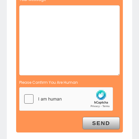
Please Confirm You Are Human