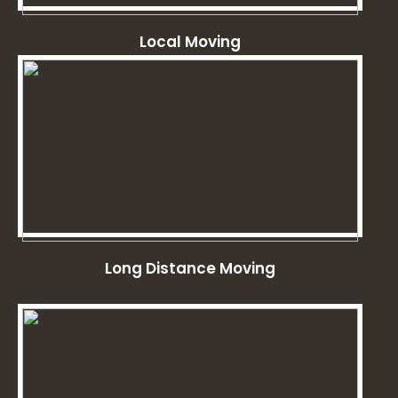
Local Moving
Long Distance Moving