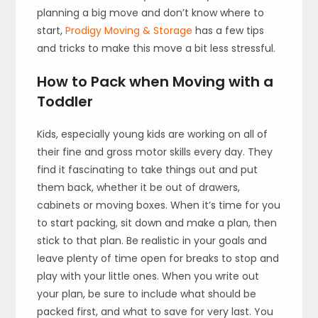
planning a big move and don’t know where to
start,
Prodigy Moving & Storage
has a few tips
and tricks to make this move a bit less stressful.
How to Pack when Moving with a
Toddler
Kids, especially young kids are working on all of
their fine and gross motor skills every day. They
find it fascinating to take things out and put
them back, whether it be out of drawers,
cabinets or moving boxes. When it’s time for you
to start packing, sit down and make a plan, then
stick to that plan. Be realistic in your goals and
leave plenty of time open for breaks to stop and
play with your little ones. When you write out
your plan, be sure to include what should be
packed first, and what to save for very last. You