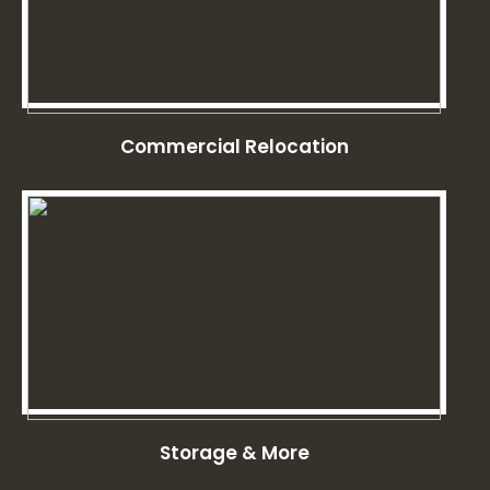
Commercial Relocation
Storage & More