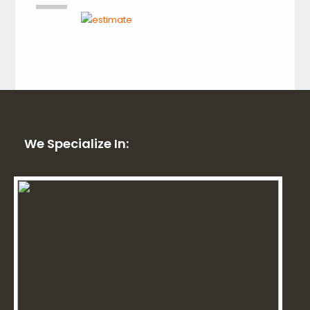
We Specialize In: