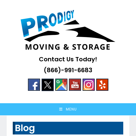
Skip
to
content
Contact Us Today!
(866)-991-6683
MENU
Blog