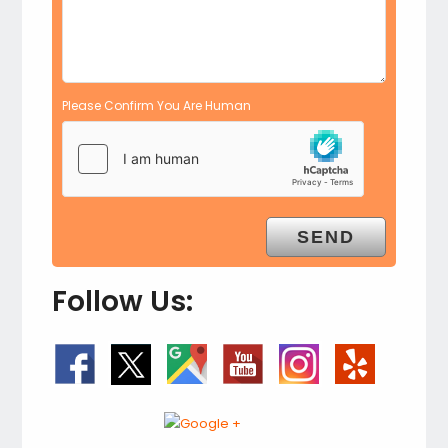
Please Confirm You Are Human
Follow Us: