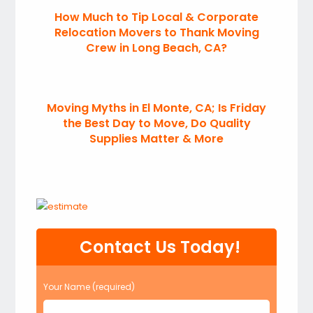
How Much to Tip Local & Corporate
Relocation Movers to Thank Moving
Crew in Long Beach, CA?
Moving Myths in El Monte, CA; Is Friday
the Best Day to Move, Do Quality
Supplies Matter & More
Contact Us Today!
Your Name (required)