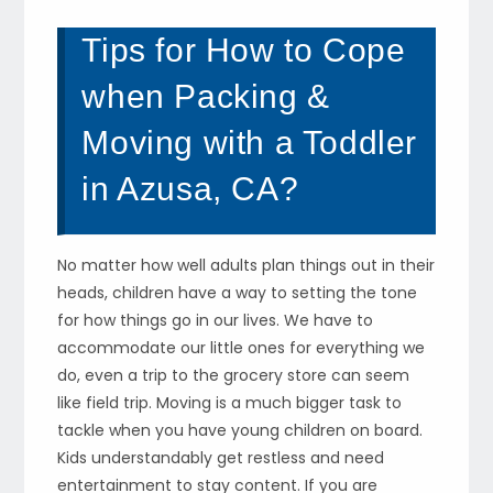
Tips for How to Cope
when Packing &
Moving with a Toddler
in Azusa, CA?
No matter how well adults plan things out in their
heads, children have a way to setting the tone
for how things go in our lives. We have to
accommodate our little ones for everything we
do, even a trip to the grocery store can seem
like field trip. Moving is a much bigger task to
tackle when you have young children on board.
Kids understandably get restless and need
entertainment to stay content. If you are