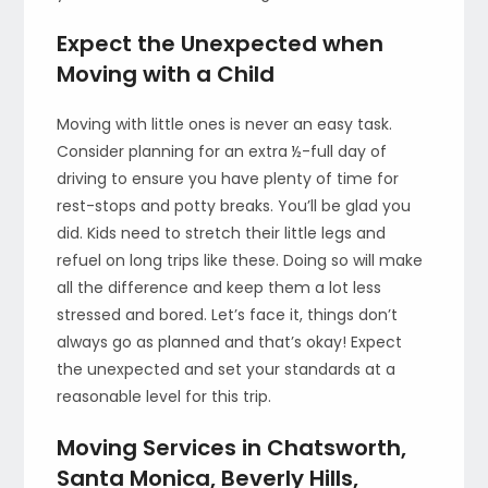
Expect the Unexpected when
Moving with a Child
Moving with little ones is never an easy task.
Consider planning for an extra ½-full day of
driving to ensure you have plenty of time for
rest-stops and potty breaks. You’ll be glad you
did. Kids need to stretch their little legs and
refuel on long trips like these. Doing so will make
all the difference and keep them a lot less
stressed and bored. Let’s face it, things don’t
always go as planned and that’s okay! Expect
the unexpected and set your standards at a
reasonable level for this trip.
Moving Services in Chatsworth,
Santa Monica, Beverly Hills,