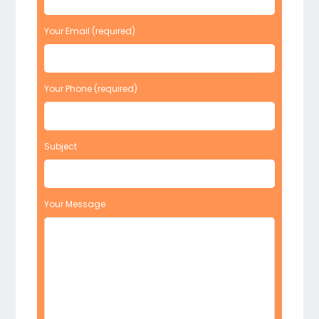
Your Email (required)
Your Phone (required)
Subject
Your Message