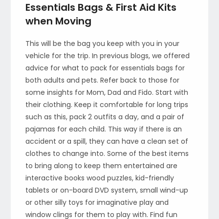
Essentials Bags & First Aid Kits
when Moving
This will be the bag you keep with you in your
vehicle for the trip. In previous blogs, we offered
advice for what to pack for essentials bags for
both adults and pets. Refer back to those for
some insights for Mom, Dad and Fido. Start with
their clothing. Keep it comfortable for long trips
such as this, pack 2 outfits a day, and a pair of
pajamas for each child. This way if there is an
accident or a spill, they can have a clean set of
clothes to change into. Some of the best items
to bring along to keep them entertained are
interactive books wood puzzles, kid-friendly
tablets or on-board DVD system, small wind-up
or other silly toys for imaginative play and
window clings for them to play with. Find fun