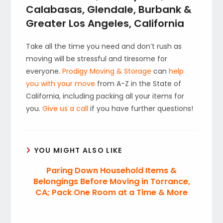
Calabasas, Glendale, Burbank &
Greater Los Angeles, California
Take all the time you need and don’t rush as
moving will be stressful and tiresome for
everyone.
Prodigy Moving & Storage
can
help
you with your move
from A-Z in the State of
California, including packing all your items for
you.
Give us a call
if you have further questions!
YOU MIGHT ALSO LIKE
Paring Down Household Items &
Belongings Before Moving in Torrance,
CA; Pack One Room at a Time & More