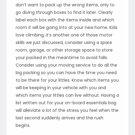
don’t want to pack up the wrong items, only to
go diving through boxes to find it later. Clearly
label each box with the items inside and which
room it will be going into at your new home. Kids
love climbing, it’s another one of those motor
skills we just discussed, consider using a spare
room, garage, or other storage space to store
your packed in the meantime to avoid falls.
Consider using your moving service to do all the
big packing so you can have the time you need
to be there for your littles. Know which items you
will be keeping in your vehicle with you and
which items your littles can live without. Having a
list written out for your on-board essentials bag
will alleviate a lot of the stress you feel when the
last second suddenly arrives and the rush
begins.