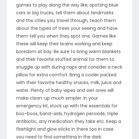
games to play along the way like, spotting blue
cars or big trucks, tell them about landmarks
and the cities you travel through, teach them
about the types of trees your seeing and have
them tell you when they spot one. Games like
these will keep their brains working and keep
boredom at bay. Be sure to bring warm blankets
and their favorite stuffed animal for them to
snuggle up with during naps and consider a neck
pillow for extra comfort. Bring a cooler packed
with their favorite healthy snacks, milk, juice and
water. Plenty of baby wipes and wet ones will
make clean-up much simpler. In your
emergency kit, stock up with the essentials for
boo-boos, band-aids, hydrogen peroxide, triple
antibiotic, any medication they take etc. Keep a
flashlight and glow sticks in there too in case
you need to find something in the dark.